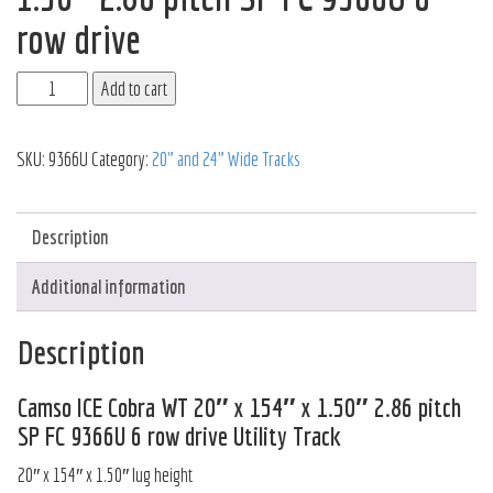
row drive
Add to cart
SKU:
9366U
Category:
20" and 24" Wide Tracks
Description
Additional information
Description
Camso ICE Cobra WT 20″ x 154″ x 1.50″ 2.86 pitch
SP FC 9366U 6 row drive Utility Track
20″ x 154″ x 1.50″ lug height