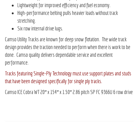
Lightweight for improved efficiency and fuel economy.
High-performance belting pulls heavier loads without track
stretching.
Six row internal drive lugs.
Camso Utility Tracks are known for deep snow flotation. The wide track
design provides the traction needed to perform when there is work to be
done. Camso quality delivers dependable service and excellent
performance.
Tracks featuring Single-Ply Technology must use support plates and studs
that have been designed specifically for single ply tracks.
Camso ICE Cobra WT 20″ x 154″ x 1.50″ 2.86 pitch SP FC 9366U 6 row drive