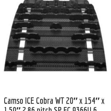
Camso ICE Cobra WT 20″ x 154″ x
1.50″ 2.86 pitch SP FC 9366U 6