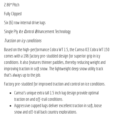
2.86″ Pitch
Fully Clipped
Six (6) row internal drive lugs
Single Ply
I
ce
C
ontrol
E
nhancement Technology
Traction on icy conditions
Based on the high-performance Cobra WT 1.5, the Camso ICE Cobra WT 150
comes with a 196 factory pre-studded design for superior grip in icy
conditions. It also features thinner paddles, thereby reducing weight and
improving traction in soft snow. The lightweight deep snow utility track
that’s always up to the job.
Factory pre-studded for improved traction and control on ice conditions.
Camso’s unique extra tall 1.5 inch lug design provide optimal
traction on and off-trail conditions.
Aggressive cupped lugs deliver excellent traction in soft, loose
snow and off-trail back country explorations.