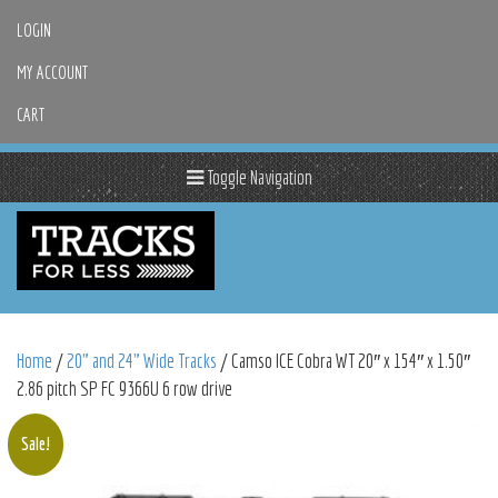
LOGIN
MY ACCOUNT
CART
Toggle Navigation
Home
/
20" and 24" Wide Tracks
/ Camso ICE Cobra WT 20″ x 154″ x 1.50″
2.86 pitch SP FC 9366U 6 row drive
Sale!