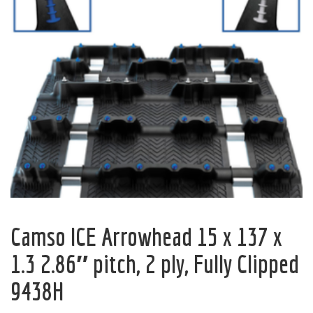
Camso ICE Arrowhead 15 x 137 x
1.3 2.86″ pitch, 2 ply, Fully Clipped
9438H