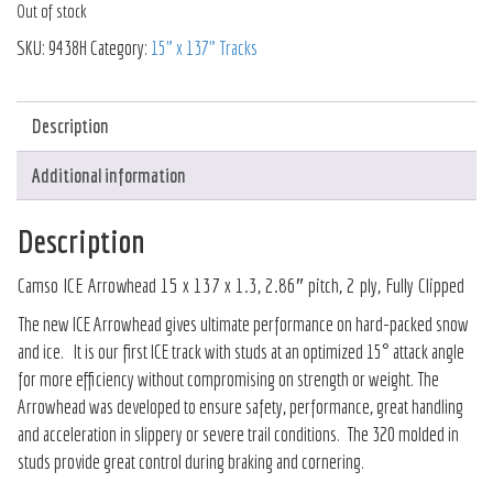
Out of stock
SKU:
9438H
Category:
15" x 137" Tracks
Description
Additional information
Description
Camso ICE Arrowhead 15 x 137 x 1.3, 2.86″ pitch, 2 ply, Fully Clipped
The new ICE Arrowhead gives ultimate performance on hard-packed snow
and ice. It is our first ICE track with studs at an optimized 15° attack angle
for more efficiency without compromising on strength or weight. The
Arrowhead was developed to ensure safety, performance, great handling
and acceleration in slippery or severe trail conditions. The 320 molded in
studs provide great control during braking and cornering.