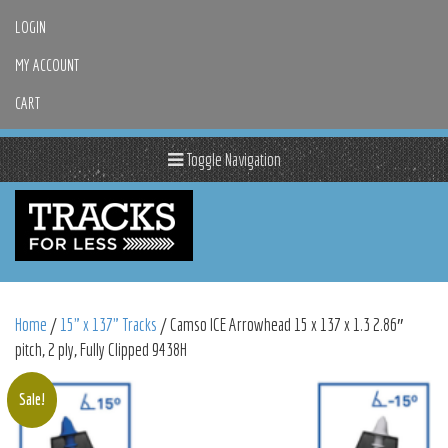
LOGIN
MY ACCOUNT
CART
Toggle Navigation
Home
/
15" x 137" Tracks
/ Camso ICE Arrowhead 15 x 137 x 1.3 2.86″
pitch, 2 ply, Fully Clipped 9438H
Sale!