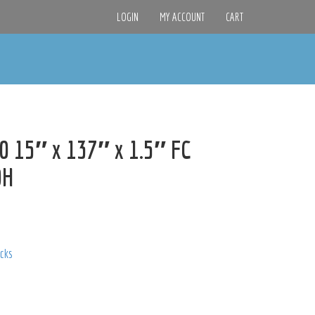
LOGIN
MY ACCOUNT
CART
 15″ x 137″ x 1.5″ FC
0H
acks