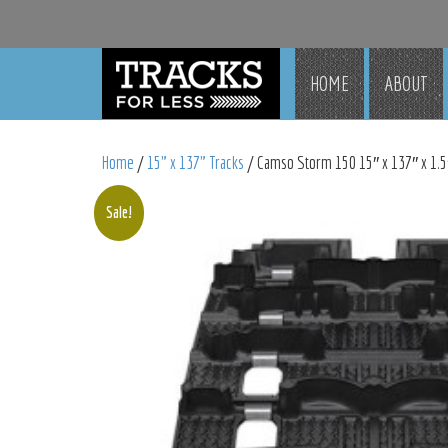
HOME
ABOUT
Home
/
15" x 137" Tracks
/ Camso Storm 150 15″ x 137″ x 1.5″
Sale!