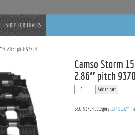
SHOP FOR TRACKS
 FC 2.86″ pitch 9370H
Camso Storm 150
2.86″ pitch 937
Add to cart
SKU:
9370H
Category:
15" x 137" Tr