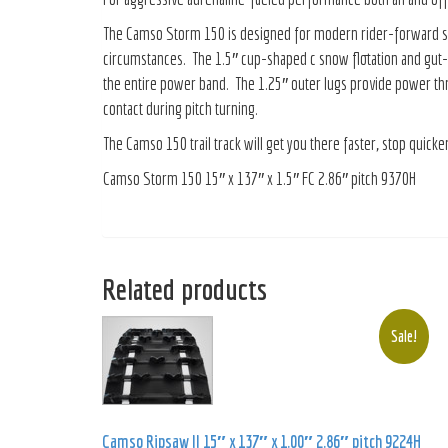
The Camso Storm 150 is designed for modern rider-forward sleds 
circumstances. The 1.5″ cup-shaped c snow flotation and gut-w
the entire power band. The 1.25″ outer lugs provide power thr
contact during pitch turning.
The Camso 150 trail track will get you there faster, stop quick
Camso Storm 150 15″ x 137″ x 1.5″ FC 2.86″ pitch 9370H
Related products
Sale!
Camso Ripsaw II 15″ x 137″ x 1.00″ 2.86″ pitch 9224H