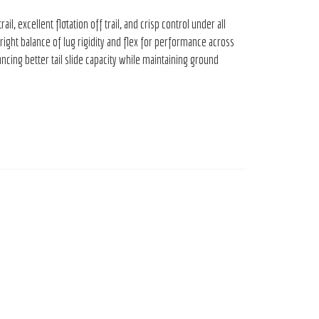
 excellent flotation off trail, and crisp control under all
ght balance of lug rigidity and flex for performance across
ing better tail slide capacity while maintaining ground