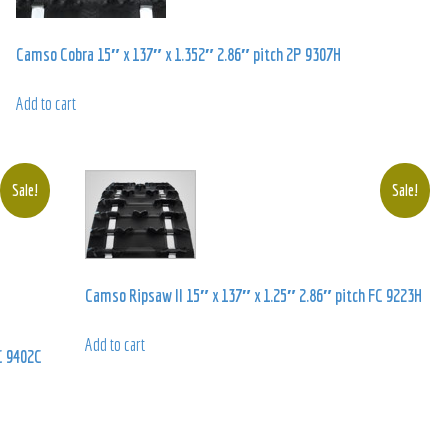
Camso Cobra 15″ x 137″ x 1.352″ 2.86″ pitch 2P 9307H
Add to cart
Sale!
Sale!
Camso Ripsaw II 15″ x 137″ x 1.25″ 2.86″ pitch FC 9223H
Add to cart
C 9402C