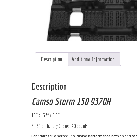
Description
Additional information
Description
Camso Storm 150 9370H
15″ x 137″ x 1.5″
2.86″ pitch, Fully Clipped, 40 pounds
For aggressive adrenaline-fueled performance both an and off t