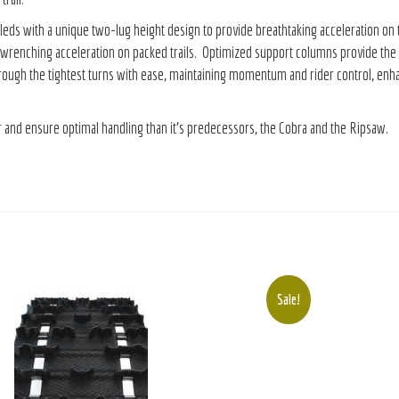
with a unique two-lug height design to provide breathtaking acceleration on trail,
renching acceleration on packed trails. Optimized support columns provide the ri
ough the tightest turns with ease, maintaining momentum and rider control, enhanc
er and ensure optimal handling than it’s predecessors, the Cobra and the Ripsaw.
Sale!