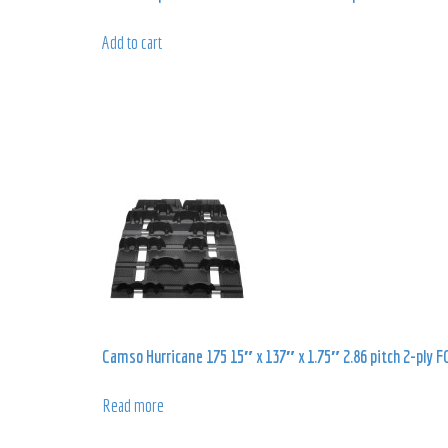
Add to cart
Camso Hurricane 175 15″ x 137″ x 1.75″ 2.86 pitch 2-ply F
Read more