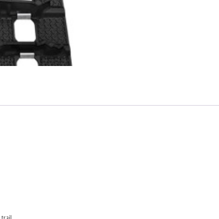
rail.