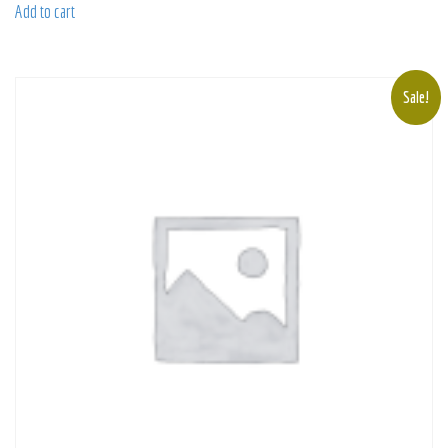
Add to cart
Sale!