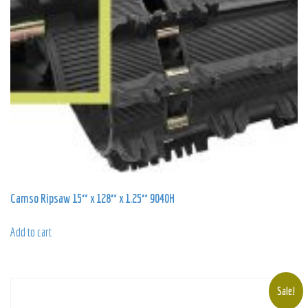
Camso Ripsaw 15″ x 128″ x 1.25″ 9040H
Add to cart
Sale!