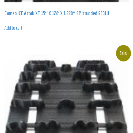
Camso ICE Attak XT 15″ X 128′ X 1.220″ SP studded 9201H
Add to cart
Sale!