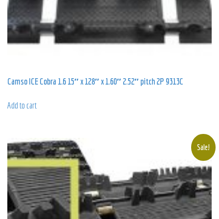
Camso ICE Cobra 1.6 15″ x 128″ x 1.60″ 2.52″ pitch 2P 9313C
Add to cart
Sale!