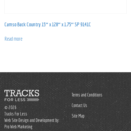
Camso Back Country 15″ x 128″ x 1.75″ SP 9141C
Read more
Terms and Conditions
Contact Us
© 2026
Tracks For Less
Site Map
Web Site Design and Development by:
Pro Web Marketing