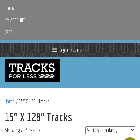
LOGIN
MY ACCOUNT
CART
Toggle Navigation
Home
/ 15" X 128" Tracks
15" X 128" Tracks
Sorted
Showing all 6 results
by