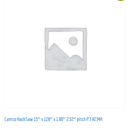
Camso HackSaw 15″ x 128″ x 1.00″ 2.52″ pitch P3 9234H