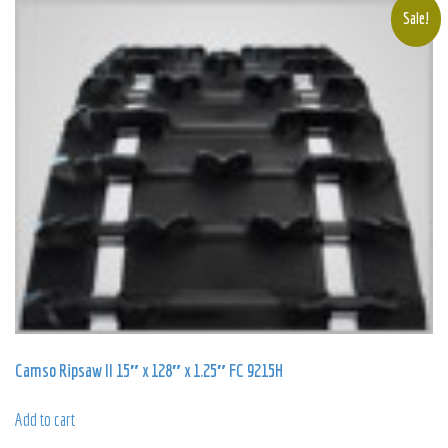
popularity
Sale!
Camso Ripsaw II 15″ x 128″ x 1.25″ FC 9215H
Add to cart