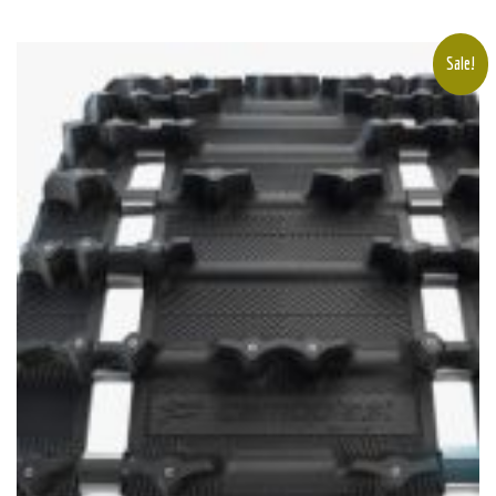
Sale!