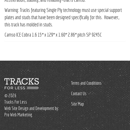
Warning: Tracks featuring Single Ply technology must use special support
plates and studs that have been designed specifically for this. However,
this track has molded in studs.
Camso ICE Cobra 1.6 15″ x 129″ x 1.60″ 2.86″ pitch SP 9245C
Terms and Conditions
Contact Us
© 2026
Tracks For Less
Site Map
Web Site Design and Development by:
Pro Web Marketing