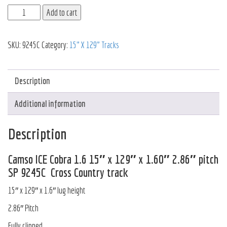
Add to cart
SKU:
9245C
Category:
15" X 129" Tracks
Description
Additional information
Description
Camso ICE Cobra 1.6 15″ x 129″ x 1.60″ 2.86″ pitch
SP 9245C Cross Country track
15″ x 129″ x 1.6″ lug height
2.86″ Pitch
Fully clipped