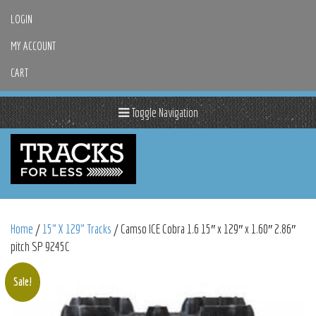
LOGIN
MY ACCOUNT
CART
Toggle Navigation
Home
/
15" X 129" Tracks
/ Camso ICE Cobra 1.6 15″ x 129″ x 1.60″ 2.86″
pitch SP 9245C
Sale!