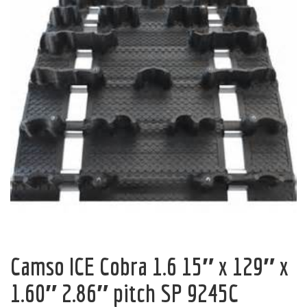
Camso ICE Cobra 1.6 15″ x 129″ x
1.60″ 2.86″ pitch SP 9245C