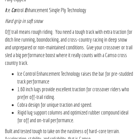
I
ce
Co
ntrol
E
nhancement Single Ply Technology
Hard grip in soft snow
Off trail means rough riding. You need a tough track with extra traction for
ditch line running, boondocking, and cross-country racing in deep snow
and unprepared or non-maintained conditions. Give your crossover or trail
sled a big performance boost where it really counts with a Camso cross
country track.
Ice Control Enhancement Technology raises the bar for pre-studded
track performance
1.60 inch lugs provide excellent traction for crossover riders who
prefer off-trail riding.
Cobra design for unique traction and speed.
Rigid lug support columns and optimized rubber compound ideal
for off and on-trail performance.
Built and tested tough to take on the nastiness of hard-core terrain.
Acceleration, stability, and reliability–that is Camso.