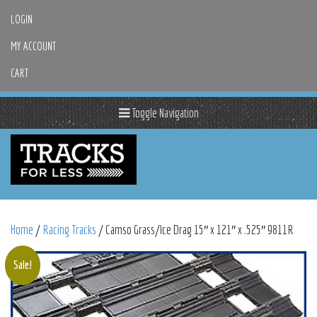
LOGIN
MY ACCOUNT
CART
Toggle Navigation
Home
/
Racing Tracks
/ Camso Grass/Ice Drag 15″ x 121″ x .525″ 9811R
Sale!