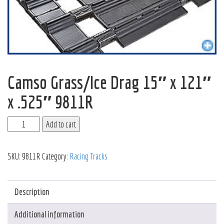
Camso Grass/Ice Drag 15″ x 121″
x .525″ 9811R
Add to cart
SKU:
9811R
Category:
Racing Tracks
Description
Additional information