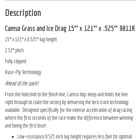
Description
Camso Grass and Ice Drag 15″ x 121″ x .525″ 9811R
15″ x 121″ x 0.525″ lug height
2.52″ pitch
Fully clipped
Race-Ply Technology
Ahead of the pack!
From the holeshot to the finish line, Camso digs deep and holds the line
right through to claim the victory by delivering the best track technology
available. Designed specifically for the intense acceleration of drag racing
where the first seconds of the race make the difference between winning
and being the first loser.
Low-resistance 0.525 inch lug height requires less fuel for optimal