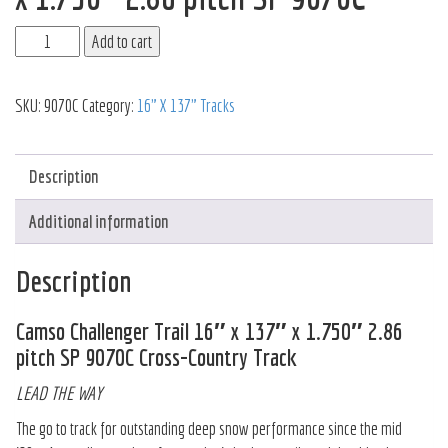
Add to cart
SKU:
9070C
Category:
16" X 137" Tracks
Description
Additional information
Description
Camso Challenger Trail 16″ x 137″ x 1.750″ 2.86
pitch SP 9070C Cross-Country Track
LEAD THE WAY
The go to track for outstanding deep snow performance since the mid