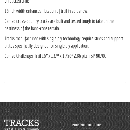
on packed trails.
16inch width enhances flotation of trail in soft snow.
Camso cross-country tracks are built and tested tough to take on the
nastiness of the hard-core terrain.
Tracks manufactured with single ply technology require studs and support
plates specifically designed for single ply application.
Camso Challenger Trail 16″ x 137″ x 1.750″ 2.86 pitch SP 9070C
Terms and Conditions