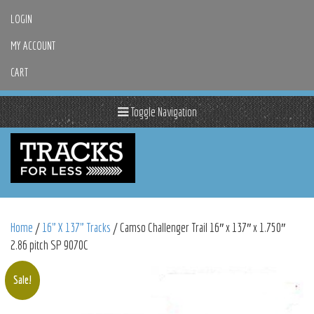
LOGIN
MY ACCOUNT
CART
Toggle Navigation
Home
/
16" X 137" Tracks
/ Camso Challenger Trail 16″ x 137″ x 1.750″
2.86 pitch SP 9070C
Sale!