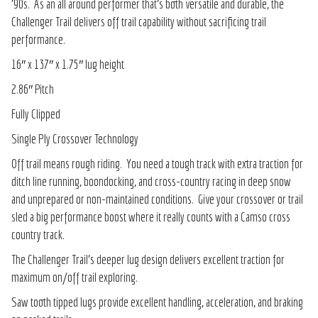
’90s. As an all around performer that’s both versatile and durable, the
Challenger Trail delivers off trail capability without sacrificing trail
performance.
16″ x 137″ x 1.75″ lug height
2.86″ Pitch
Fully Clipped
Single Ply Crossover Technology
Off trail means rough riding. You need a tough track with extra traction for
ditch line running, boondocking, and cross-country racing in deep snow
and unprepared or non-maintained conditions. Give your crossover or trail
sled a big performance boost where it really counts with a Camso cross
country track.
The Challenger Trail’s deeper lug design delivers excellent traction for
maximum on/off trail exploring.
Saw tooth tipped lugs provide excellent handling, acceleration, and braking