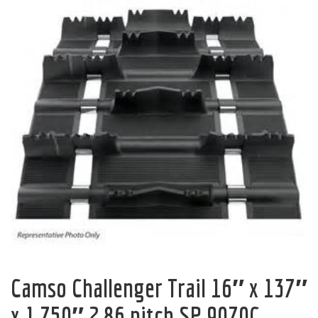
Camso Challenger Trail 16″ x 137″
x 1.750″ 2.86 pitch SP 9070C