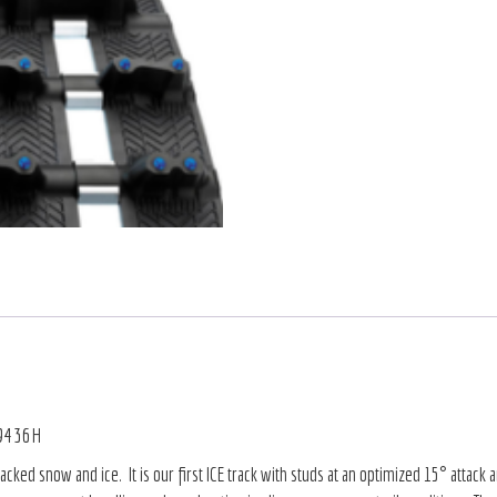
 9436H
ed snow and ice. It is our first ICE track with studs at an optimized 15° attack