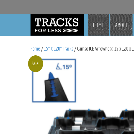
HOME
ABOUT
Home
/
15" X 120" Tracks
/ Camso ICE Arrowhead 15 x 120 x 1.
Sale!