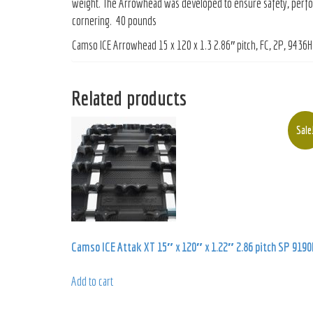
weight. The Arrowhead was developed to ensure safety, perform
cornering. 40 pounds
Camso ICE Arrowhead 15 x 120 x 1.3 2.86″ pitch, FC, 2P, 9436H
Related products
Sale
Camso ICE Attak XT 15″ x 120″ x 1.22″ 2.86 pitch SP 9190
Add to cart