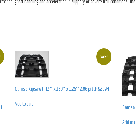
ance, great handling and acceleration in slippery or severe trail conditions. The
!
Sale!
Camso Ripsaw II 15″ x 120″ x 1.25″ 2.86 pitch 9209H
Add to cart
H
Camso S
Add to c