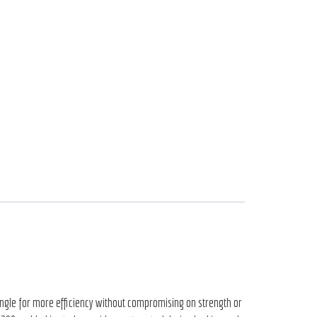
 angle for more efficiency without compromising on strength or