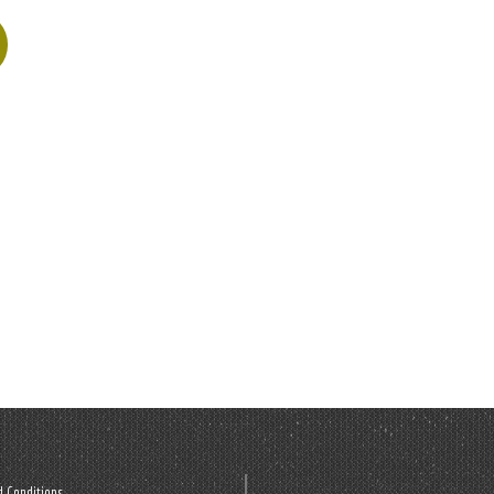
 Conditions