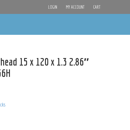
LOGIN
MY ACCOUNT
CART
head 15 x 120 x 1.3 2.86″
436H
acks