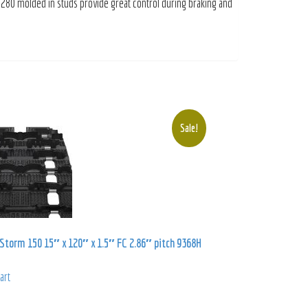
 280 molded in studs provide great control during braking and
Sale!
torm 150 15″ x 120″ x 1.5″ FC 2.86″ pitch 9368H
art