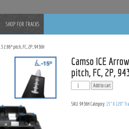
SHOP FOR TRACKS
3 2.86″ pitch, FC, 2P, 9436H
Camso ICE Arrow
pitch, FC, 2P, 9
Add to cart
SKU:
9436H
Category:
15" X 120" Tr