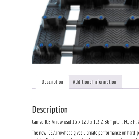
Description
Additional information
Description
Camso ICE Arrowhead 15 x 120 x 1.3 2.86″ pitch, FC, 2P,
The new ICE Arrowhead gives ultimate performance on hard-pack