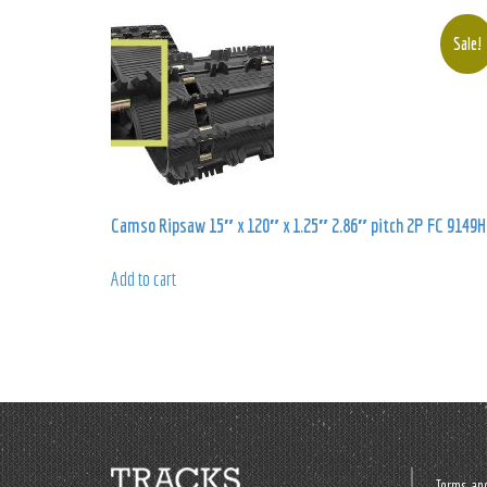
Sale!
Camso Ripsaw 15″ x 120″ x 1.25″ 2.86″ pitch 2P FC 9149H
Add to cart
Terms and