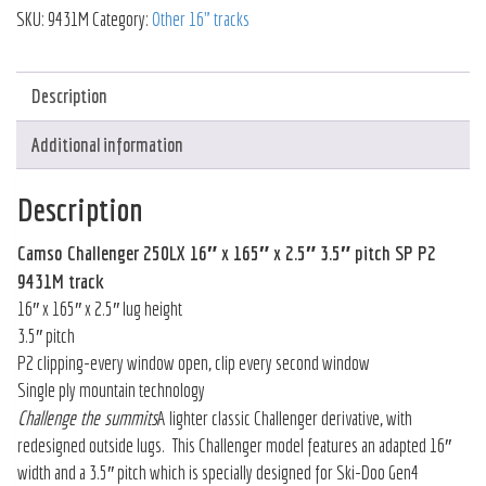
SKU:
9431M
Category:
Other 16" tracks
Description
Additional information
Description
Camso Challenger 250LX 16″ x 165″ x 2.5″ 3.5″ pitch SP P2
9431M track
16″ x 165″ x 2.5″ lug height
3.5″ pitch
P2 clipping-every window open, clip every second window
Single ply mountain technology
Challenge the summits
A lighter classic Challenger derivative, with
redesigned outside lugs. This Challenger model features an adapted 16″
width and a 3.5″ pitch which is specially designed for Ski-Doo Gen4