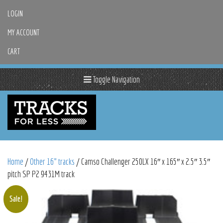
LOGIN
MY ACCOUNT
CART
Toggle Navigation
Home
/
Other 16" tracks
/ Camso Challenger 250LX 16″ x 165″ x 2.5″ 3.5″
pitch SP P2 9431M track
Sale!