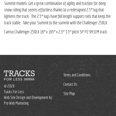
Summit models. Get a great combination of agility and traction for deep
snow riding that seems effortless thanks to a redesigned 2.5″ lug that
lightens the track. The 2.5″ lugs have full length support rods that keep the
track stable. Take your Summit to the summit with the Challenger 250LX.
Camso Challenger 250LX 16″ x 165″ x 2.5″ 3.5″ pitch SP P2 9431M track
Terms and Conditions
Contact Us
© 2026
Tracks For Less
Site Map
Web Site Design and Development by:
Pro Web Marketing