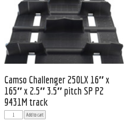
Camso Challenger 250LX 16″ x
165″ x 2.5″ 3.5″ pitch SP P2
9431M track
Add to cart